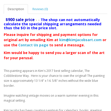
Description
Reviews (0)
$900 sale price
- -
The shop can not automatically
calculate the special shipping arrangements needed
thus the $O in the price slot.
Please inquire for shipping and payment options for
original art by emailing Kim at
kim@kimjacobsart.com
or
use the
Contact Us page
to send a message.
Kim would be happy to send you a larger scan of the art
for your perusal.
This painting appears in Kim's 2017 best selling calendar, The
Cobblestone Way. Here is your chance to own the original! The painting
size is approximately 13 1/4" x 14. 5/8" inches without the wide blue
border.
Imagine watching vintage movies on a warm summer evening in this
magical setting.
Kim Jacobs has been creating paintings for calendars, books, greeting