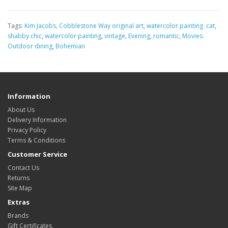
Tags:
Kim Jacobs
,
Cobblestone Way original art
,
watercolor painting. cat
,
shabby chic
,
watercolor painting
,
vintage
,
Evening
,
romantic
,
Movies.
Outdoor dining
,
Bohemian
Information
About Us
Delivery Information
Privacy Policy
Terms & Conditions
Customer Service
Contact Us
Returns
Site Map
Extras
Brands
Gift Certificates