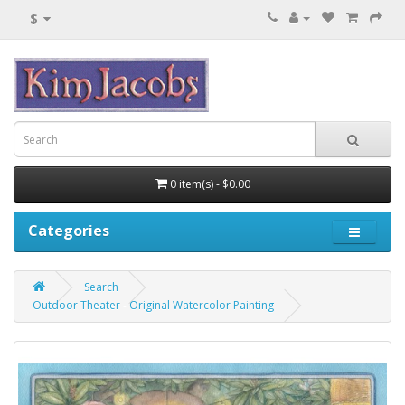
$
0 item(s) - $0.00
Categories
Search
Outdoor Theater - Original Watercolor Painting