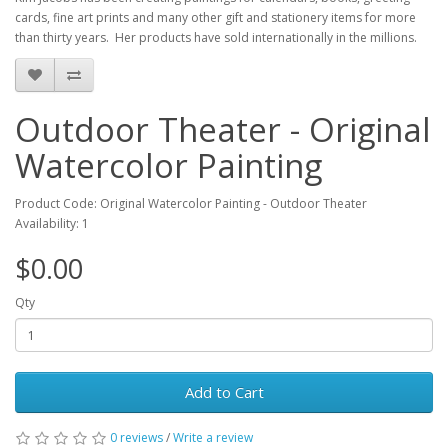
cards, fine art prints and many other gift and stationery items for more
than thirty years. Her products have sold internationally in the millions.
Outdoor Theater - Original
Watercolor Painting
Product Code: Original Watercolor Painting - Outdoor Theater
Availability: 1
$0.00
Qty
Add to Cart
0 reviews
/
Write a review