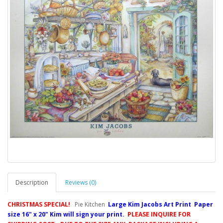
Description
Reviews (0)
CHRISTMAS SPECIAL!
Pie Kitchen
Large Kim Jacobs Art Print Paper
size 16" x 20" Kim will sign your print.
PLEASE INQUIRE FOR