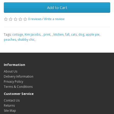
Add to Cart
0 reviews
/
Write a review
Tags:
cottage
,
Kim Jacobs
,
,
print
,
,
kitchen
,
fall
,
cats
,
dog
,
apple pie
,
peaches
,
shabby chic
,
Information
About Us
Delivery Information
Privacy Policy
Terms & Conditions
Customer Service
Contact Us
Returns
Site Map