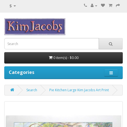
$
0 item(s) - $0.00
Categories
Search
Pie Kitchen Large Kim Jacobs Art Print