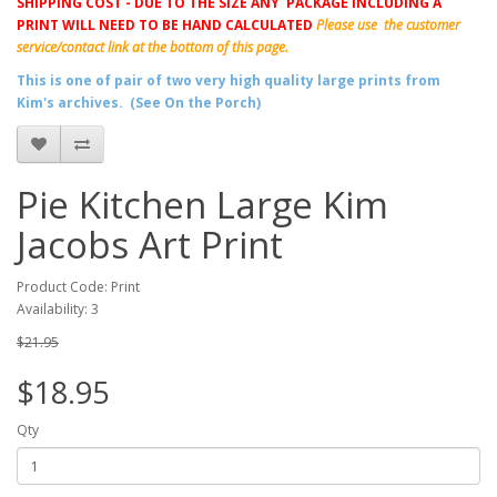
SHIPPING COST - DUE TO THE SIZE ANY PACKAGE INCLUDING A
PRINT WILL NEED TO BE HAND CALCULATED
Please use the customer
service/contact link at the bottom of this page.
This is one of pair of two very high quality large prints from
Kim's archives. (See On the Porch)
Pie Kitchen Large Kim
Jacobs Art Print
Product Code: Print
Availability: 3
$21.95
$18.95
Qty